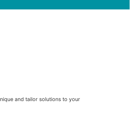
ique and tailor solutions to your