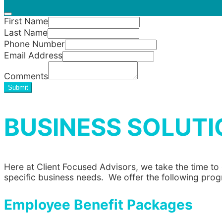
First Name
Last Name
Phone Number
Email Address
Comments
Submit
BUSINESS SOLUTI
Here at Client Focused Advisors, we take the time t
specific business needs. We offer the following pro
Employee Benefit Packages