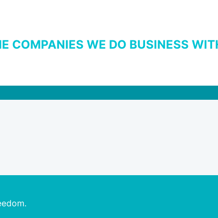
E COMPANIES WE DO BUSINESS WIT
reedom.