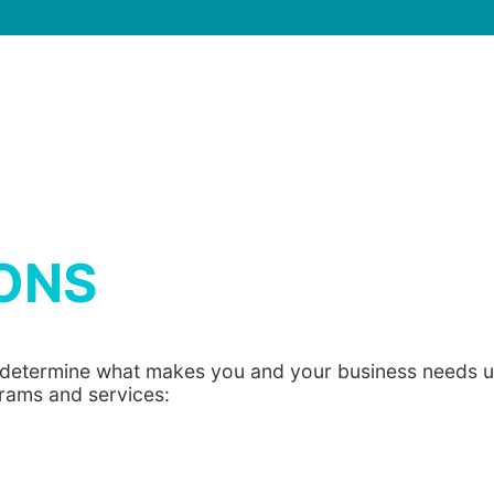
ONS
o determine what makes you and your business needs un
grams and services: