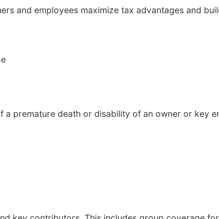
owners and employees maximize tax advantages and buil
ce
f a premature death or disability of an owner or key e
d key contributors. This includes group coverage for