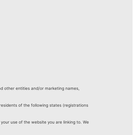
nd other entities and/or marketing names,
esidents of the following states (registrations
 your use of the website you are linking to. We