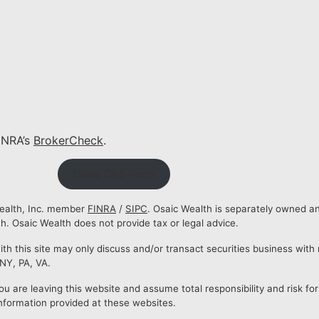
INRA’s
BrokerCheck
.
Osaic CRS Form
Wealth, Inc. member
FINRA
/
SIPC
. Osaic Wealth is separately owned a
. Osaic Wealth does not provide tax or legal advice.
 this site may only discuss and/or transact securities business with r
 NY, PA, VA.
ou are leaving this website and assume total responsibility and risk for
nformation provided at these websites.