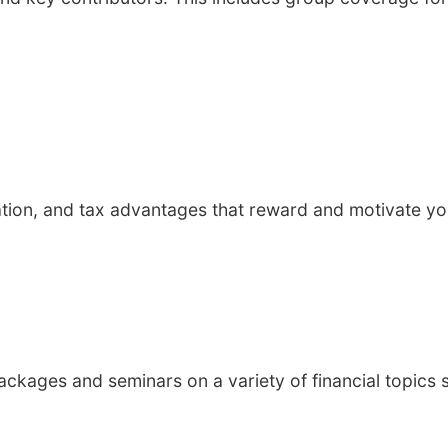
sation, and tax advantages that reward and motivate yo
kages and seminars on a variety of financial topics 