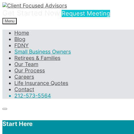
Get Started Now
Request Meeting
Menu
Home
Blog
FDNY
Small Business Owners
Retirees & Families
Our Team
Our Process
Careers
Life Insurance Quotes
Contact
212-573-5564
Start Here