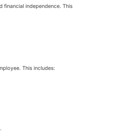
d financial independence. This
mployee. This includes:
: