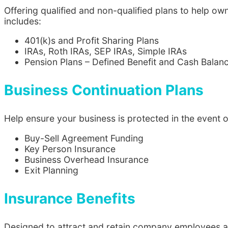
Offering qualified and non-qualified plans to help 
includes:
401(k)s and Profit Sharing Plans
IRAs, Roth IRAs, SEP IRAs, Simple IRAs
Pension Plans – Defined Benefit and Cash Balan
Business Continuation Plans
Help ensure your business is protected in the event o
Buy-Sell Agreement Funding
Key Person Insurance
Business Overhead Insurance
Exit Planning
Insurance Benefits
Designed to attract and retain company employees an