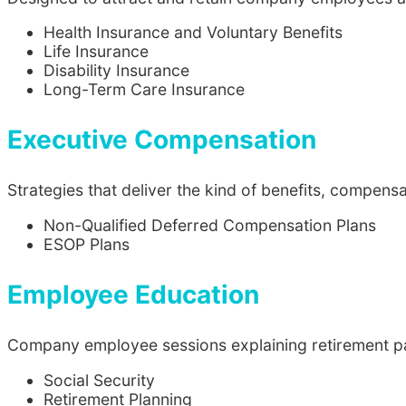
Health Insurance and Voluntary Benefits
Life Insurance
Disability Insurance
Long-Term Care Insurance
Executive Compensation
Strategies that deliver the kind of benefits, compen
Non-Qualified Deferred Compensation Plans
ESOP Plans
Employee Education
Company employee sessions explaining retirement pac
Social Security
Retirement Planning