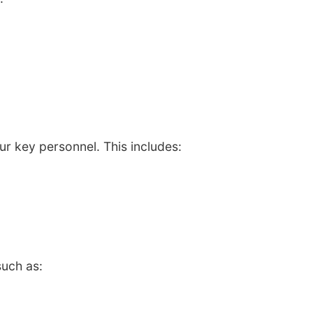
ur key personnel. This includes:
such as: