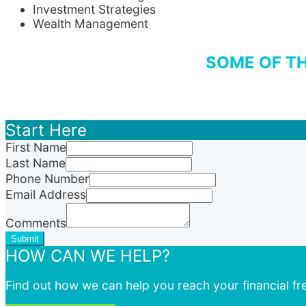
Investment Strategies
Wealth Management
SOME OF TH
Start Here
First Name
Last Name
Phone Number
Email Address
Comments
Submit
HOW CAN WE HELP?
Find out how we can help you reach your financial f