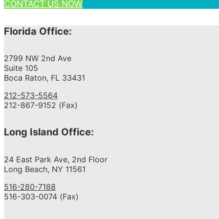
CONTACT US NOW
Florida Office:
2799 NW 2nd Ave
Suite 105
Boca Raton, FL 33431
212-573-5564
212-867-9152 (Fax)
Long Island Office:
24 East Park Ave, 2nd Floor
Long Beach, NY 11561
516-280-7188
516-303-0074 (Fax)