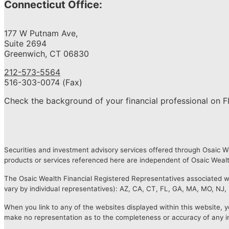
Connecticut Office:
177 W Putnam Ave,
Suite 2694
Greenwich, CT 06830
212-573-5564
516-303-0074 (Fax)
Check the background of your financial professional on F
Securities and investment advisory services offered through Osaic 
products or services referenced here are independent of Osaic Wealth
The Osaic Wealth Financial Registered Representatives associated with
vary by individual representatives): AZ, CA, CT, FL, GA, MA, MO, NJ,
When you link to any of the websites displayed within this website, y
make no representation as to the completeness or accuracy of any i